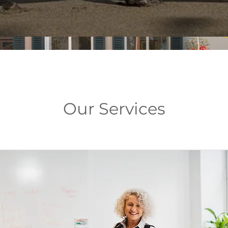
Our Services