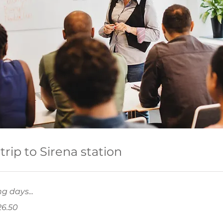
trip to Sirena station
g days...
26.50