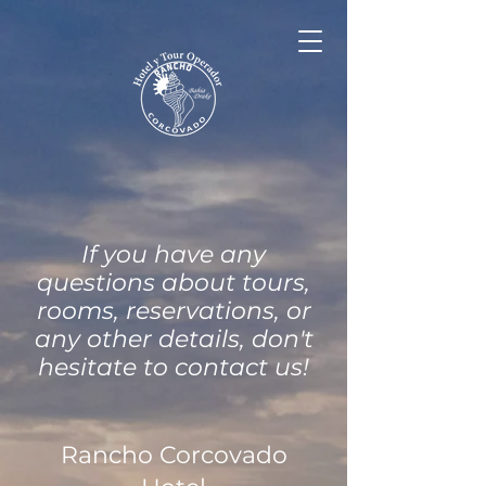
If you have any
questions about tours,
rooms, reservations, or
any other details, don't
hesitate to contact us!
Rancho Corcovado