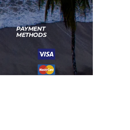
PAYMENT
METHODS
Políticas de Privacidad de Rancho
Corcovado