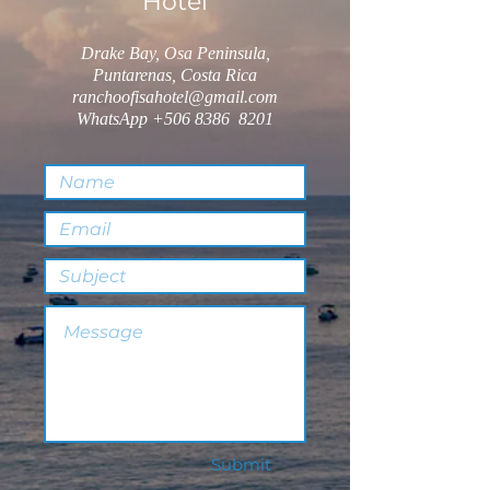
Hotel
Drake Bay, Osa Peninsula,
Puntarenas, Costa Rica
ranchoofisahotel@gmail.com
WhatsApp
+506 8386
8201
Submit